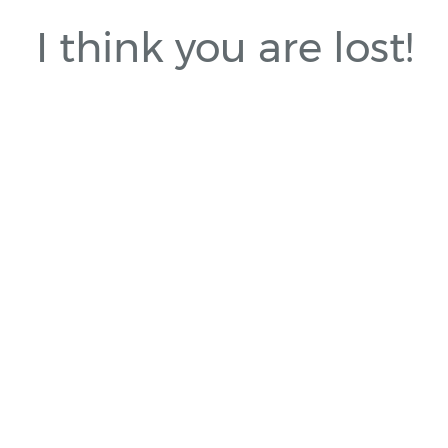
I think you are lost!